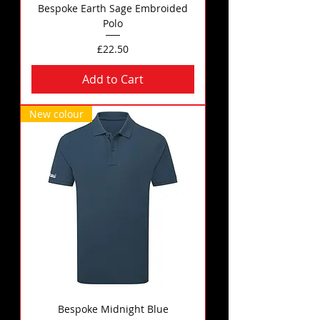
Bespoke Earth Sage Embroided
Polo
Price
£22.50
Add to Cart
New colour
Bespoke Midnight Blue