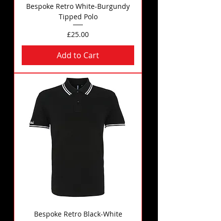
Bespoke Retro White-Burgundy
Tipped Polo
Price
£25.00
Add to Cart
Bespoke Retro Black-White