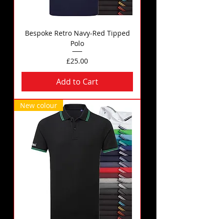
Bespoke Retro Navy-Red Tipped
Polo
Price
£25.00
Add to Cart
New colour