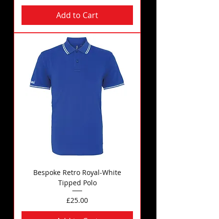
Add to Cart
Bespoke Retro Royal-White
Tipped Polo
Price
£25.00