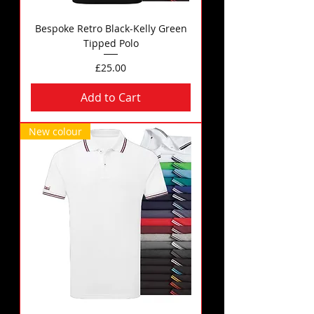
Bespoke Retro Black-Kelly Green
Tipped Polo
Price
£25.00
Add to Cart
New colour