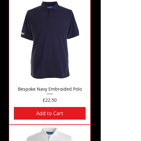
Bespoke Navy Embroided Polo
Price
£22.50
Add to Cart