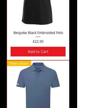
Bespoke Black Embroided Polo
Price
£22.50
Add to Cart
New colour