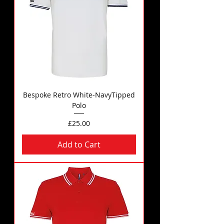
Bespoke Retro White-NavyTipped
Polo
Price
£25.00
Add to Cart