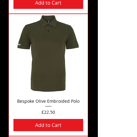
Add to Cart
Bespoke Olive Embroided Polo
Price
£22.50
Add to Cart