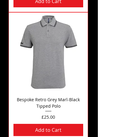
Add to Cart
Bespoke Retro Grey Marl-Black
Tipped Polo
Price
£25.00
Add to Cart