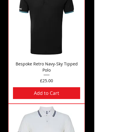
Bespoke Retro Navy-Sky Tipped
Polo
Price
£25.00
Add to Cart