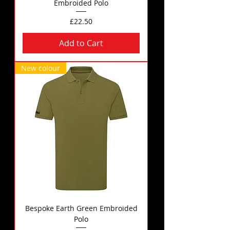
Embroided Polo
Price
£22.50
Add to Cart
New colour
Bespoke Earth Green Embroided
Polo