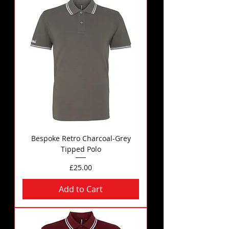
Bespoke Retro Charcoal-Grey
Tipped Polo
Price
£25.00
Add to Cart