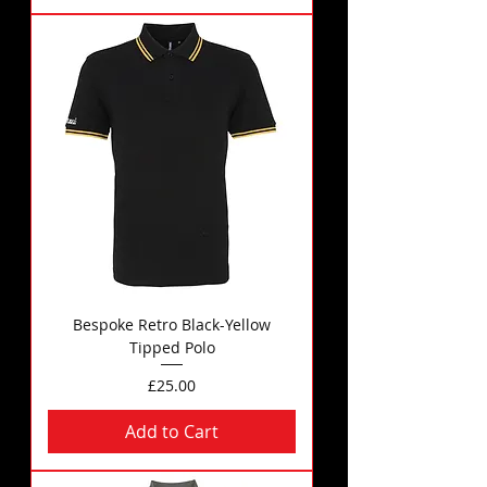
Bespoke Retro Black-Yellow
Tipped Polo
Price
£25.00
Add to Cart