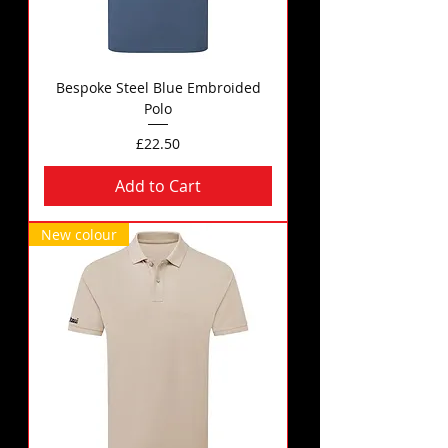
Bespoke Steel Blue Embroided
Polo
Price
£22.50
Add to Cart
New colour