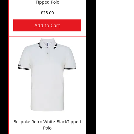
Tipped Polo
Price
£25.00
Add to Cart
Bespoke Retro White-BlackTipped
Polo