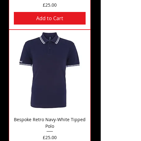
Price
£25.00
Add to Cart
Bespoke Retro Navy-White Tipped
Polo
Price
£25.00