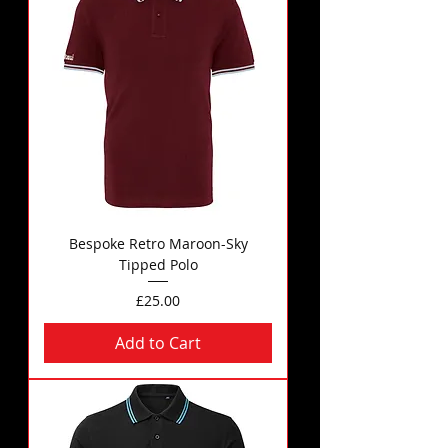
Bespoke Retro Maroon-Sky
Tipped Polo
Price
£25.00
Add to Cart