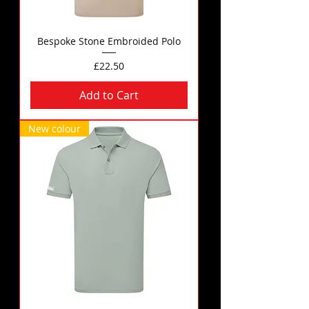
Bespoke Stone Embroided Polo
Price
£22.50
Add to Cart
New colour