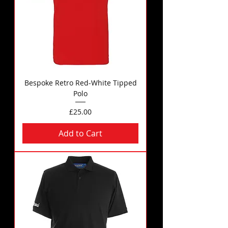
Bespoke Retro Red-White Tipped
Polo
Price
£25.00
Add to Cart