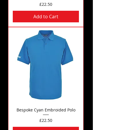
Price
£22.50
Add to Cart
Bespoke Cyan Embroided Polo
Price
£22.50