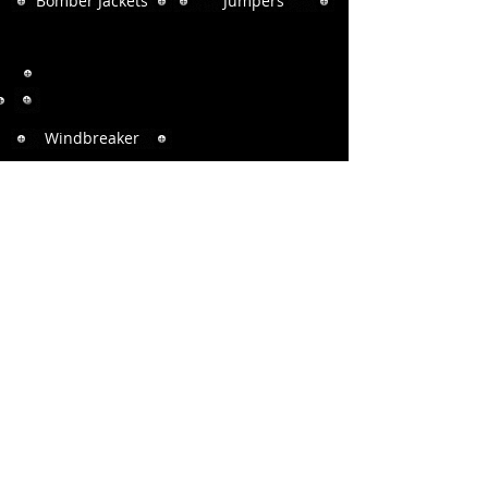
Bomber Jackets
Jumpers
Windbreaker