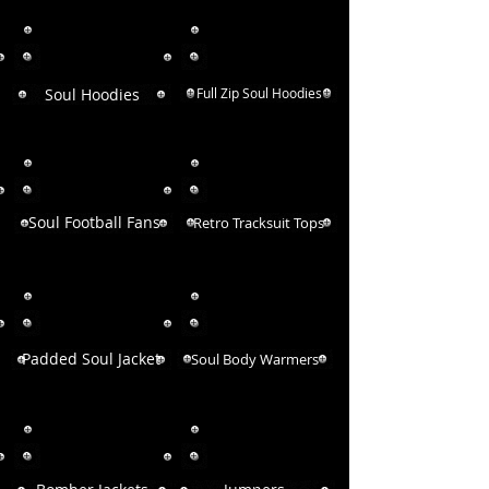
Soul Hoodies
Full Zip Soul Hoodies
Soul Football Fans
Retro Tracksuit Tops
Padded Soul Jacket
Soul Body Warmers