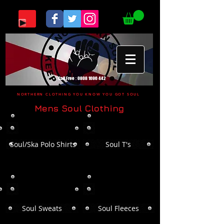
Call Free :
0808 1696 442
NORTHERN CLOTHING YOU KNOW YOU GOT SOUL
Mens Soul Clothing
Soul/Ska Polo Shirts
Soul T's
Soul Sweats
Soul Fleeces