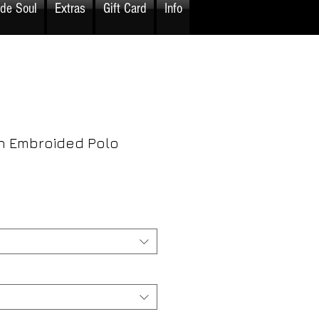
ide Soul
Extras
Gift Card
Info
 Embroided Polo
rice