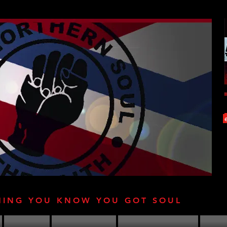
HING YOU KNOW YOU GOT SOUL