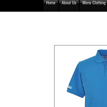
Home
About Us
Mens Clothing