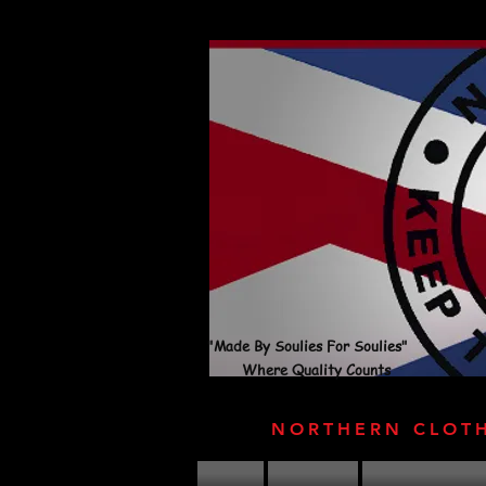
"Made By Soulies For Soulies"
Where Quality Counts
NORTHERN CLOT