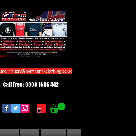
email:
tizzy@northern-clothing.co.uk
Call Free : 0808 1696 442