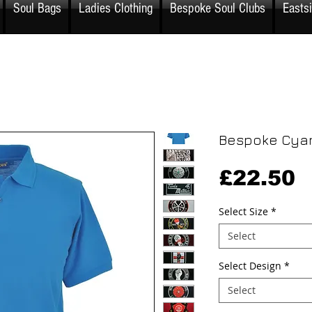
Soul Bags
Ladies Clothing
Bespoke Soul Clubs
Easts
Bespoke Cyan
P
£22.50
Select Size
*
Select
Select Design
*
Select