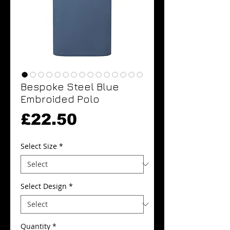
Bespoke Steel Blue
Embroided Polo
Price
£22.50
Select Size
*
Select Design
*
Quantity
*