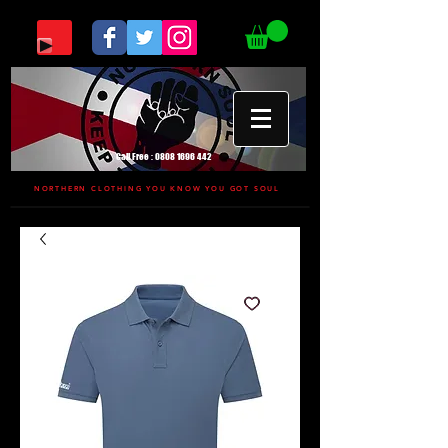
Call Free :
0808 1696 442
NORTHERN CLOTHING YOU KNOW YOU GOT SOUL