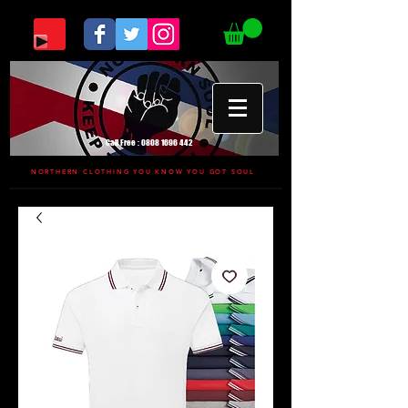
Call Free :
0808 1696 442
NORTHERN CLOTHING YOU KNOW YOU GOT SOUL