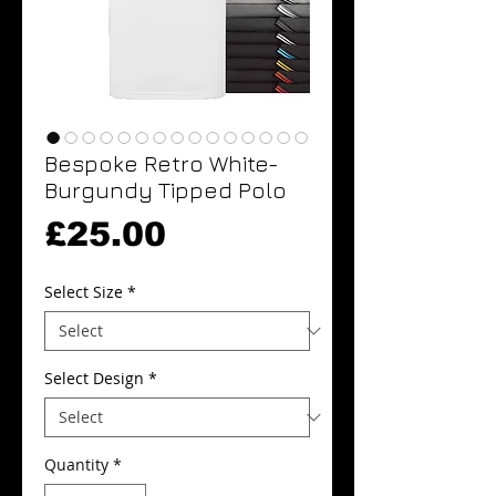
Bespoke Retro White-
Burgundy Tipped Polo
Price
£25.00
Select Size
*
Select Design
*
Quantity
*