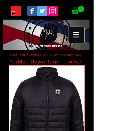
Call Free :
0808 1696 442
NORTHERN CLOTHING YOU KNOW YOU GOT SOUL
Padded Down-Touch Jacket