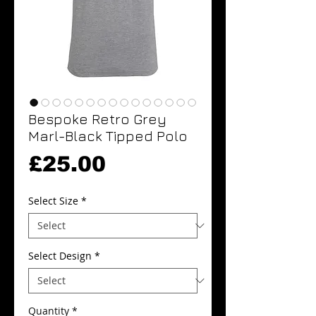
Bespoke Retro Grey
Marl-Black Tipped Polo
Price
£25.00
Select Size
*
Select Design
*
Quantity
*