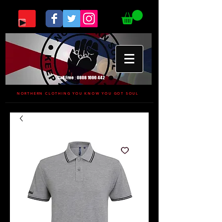
Call Free :
0808 1696 442
NORTHERN CLOTHING YOU KNOW YOU GOT SOUL