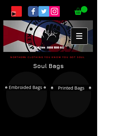
Call Free :
0808 1696 442
NORTHERN CLOTHING YOU KNOW YOU GOT SOUL
Soul Bags
Embroided Bags
Printed Bags