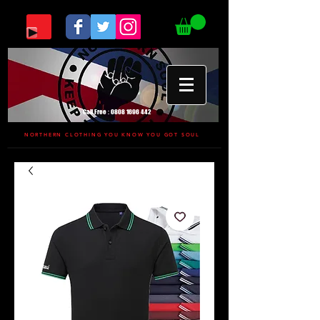
Call Free :
0808 1696 442
NORTHERN CLOTHING YOU KNOW YOU GOT SOUL