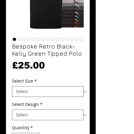
Bespoke Retro Black-
Kelly Green Tipped Polo
Price
£25.00
Select Size
*
Select Design
*
Quantity
*