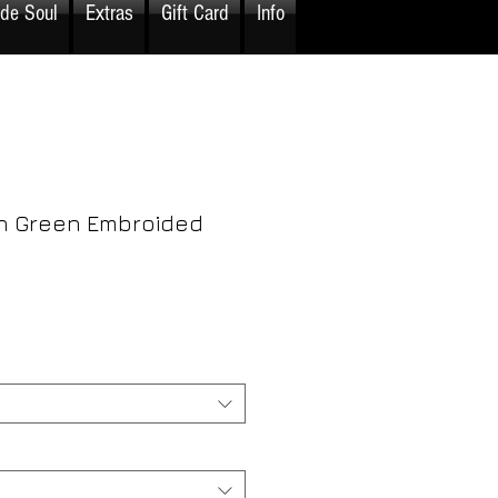
ide Soul
Extras
Gift Card
Info
h Green Embroided
rice