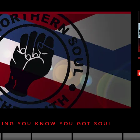
HING YOU KNOW YOU GOT SOUL