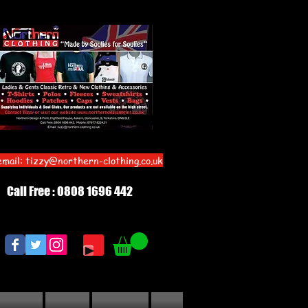
email:
tizzy@northern-clothing.co.uk
Call Free : 0808 1696 442