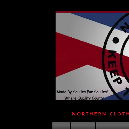
"Made By Soulies For Soulies"
Where Quality Counts
NORTHERN CLOT