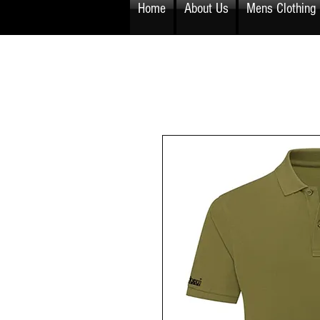
Home
About Us
Mens Clothing