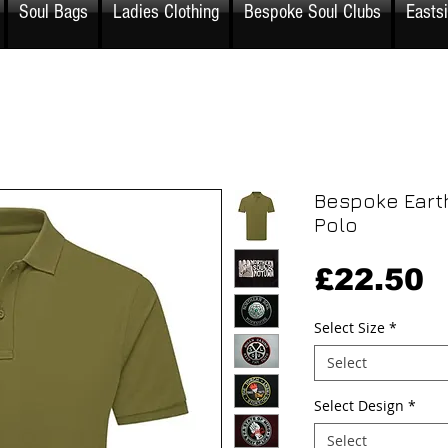
Soul Bags
Ladies Clothing
Bespoke Soul Clubs
Easts
Bespoke Eart
Polo
P
£22.50
Select Size
*
Select
Select Design
*
Select