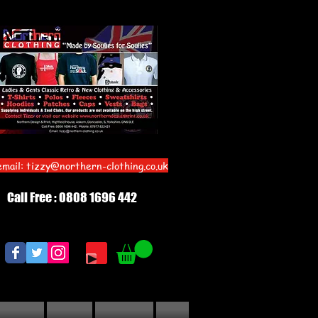
email:
tizzy@northern-clothing.co.uk
Call Free : 0808 1696 442