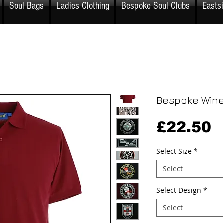
Soul Bags
Ladies Clothing
Bespoke Soul Clubs
Easts
Bespoke Wine
P
£22.50
Select Size
*
Select
Select Design
*
Select