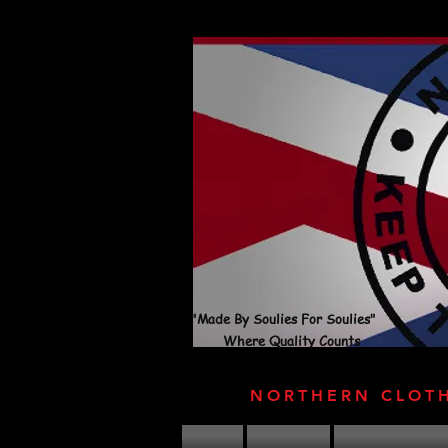
"Made By Soulies For Soulies"
Where Quality Counts
NORTHERN CLOT