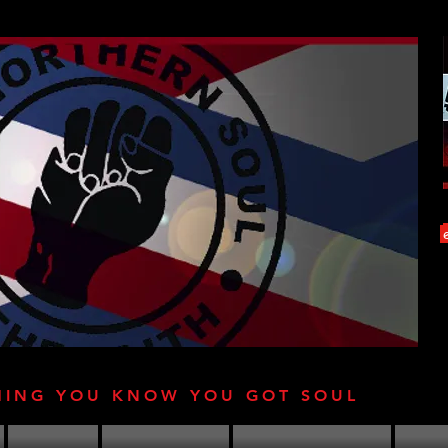
HING YOU KNOW YOU GOT SOUL