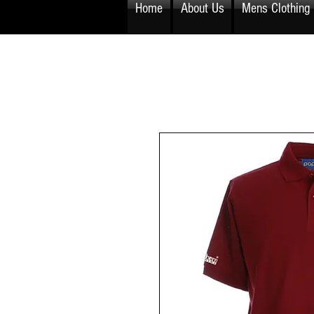
Home
About Us
Mens Clothing