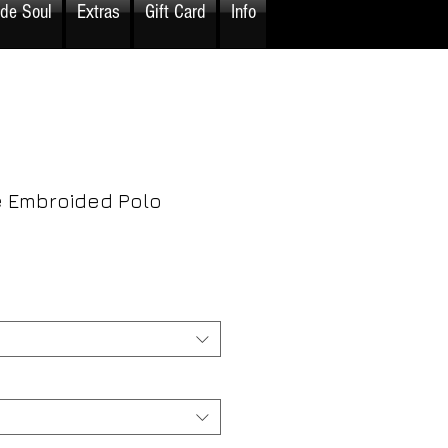
ide Soul
Extras
Gift Card
Info
 Embroided Polo
rice