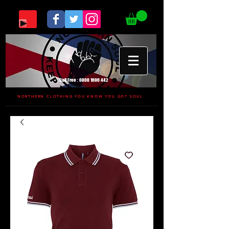
Call Free :
0808 1696 442
NORTHERN CLOTHING YOU KNOW YOU GOT SOUL