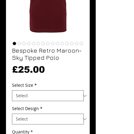
Bespoke Retro Maroon-
Sky Tipped Polo
Price
£25.00
Select Size
*
Select Design
*
Quantity
*