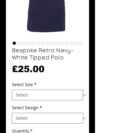
Bespoke Retro Navy-
White Tipped Polo
Price
£25.00
Select Size
*
Select Design
*
Quantity
*