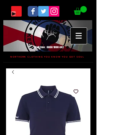
Call Free :
0808 1696 442
NORTHERN CLOTHING YOU KNOW YOU GOT SOUL