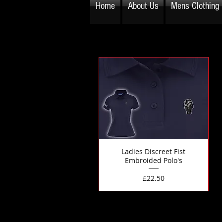
Home
About Us
Mens Clothing
Ladies Discreet Fist
Embroided Polo's
Price
£22.50