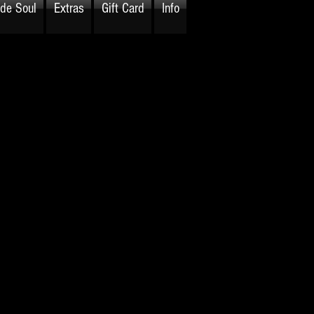
ide Soul
Extras
Gift Card
Info