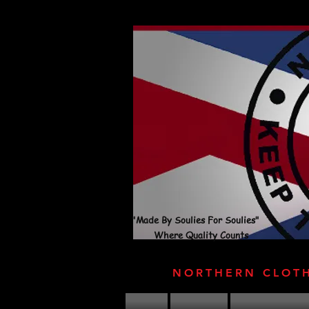
"Made By Soulies For Soulies"
Where Quality Counts
NORTHERN CLOT