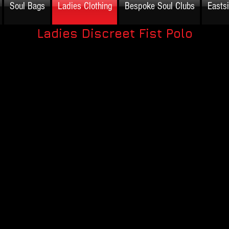
Soul Bags
Ladies Clothing
Bespoke Soul Clubs
Easts
Ladies Discreet Fist Polo