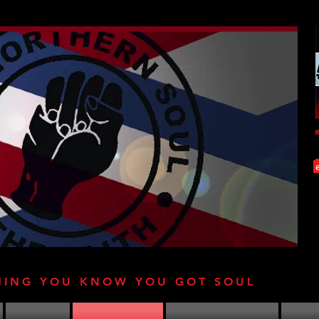
HING YOU KNOW YOU GOT SOUL