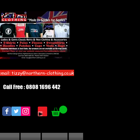
email:
tizzy@northern-clothing.co.uk
Call Free : 0808 1696 442