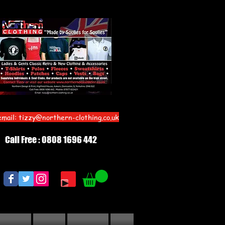
email:
tizzy@northern-clothing.co.uk
Call Free : 0808 1696 442