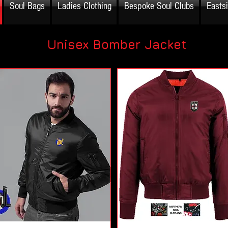
Soul Bags
Ladies Clothing
Bespoke Soul Clubs
Easts
Unisex Bomber Jacket