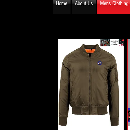
Home
About Us
Mens Clothing