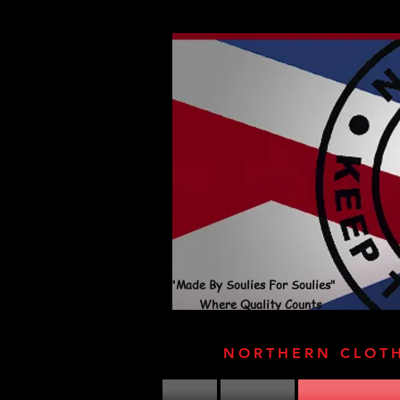
"Made By Soulies For Soulies"
Where Quality Counts
NORTHERN CLOT