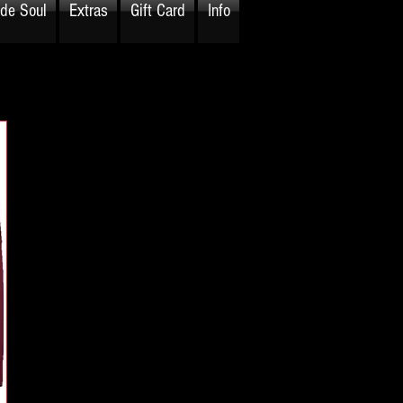
ide Soul
Extras
Gift Card
Info