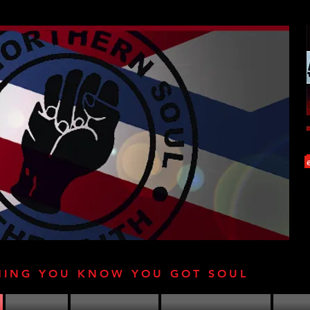
HING YOU KNOW YOU GOT SOUL