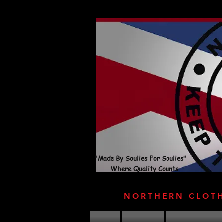
"Made By Soulies For Soulies"
Where Quality Counts
NORTHERN CLOT