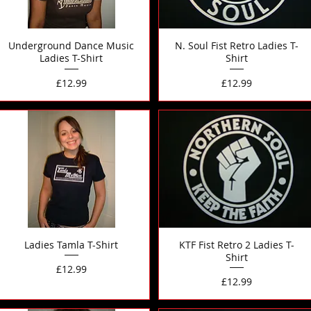
Underground Dance Music
N. Soul Fist Retro Ladies T-
Ladies T-Shirt
Shirt
Price
Price
£12.99
£12.99
Ladies Tamla T-Shirt
KTF Fist Retro 2 Ladies T-
Shirt
Price
£12.99
Price
£12.99