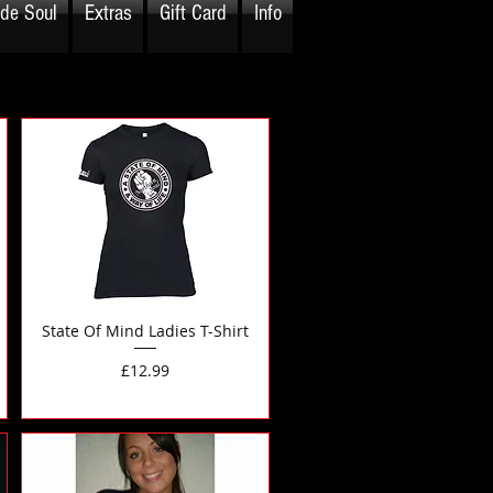
ide Soul
Extras
Gift Card
Info
State Of Mind Ladies T-Shirt
Price
£12.99