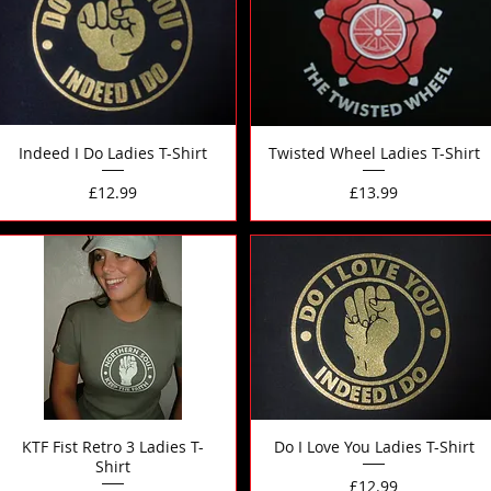
Indeed I Do Ladies T-Shirt
Twisted Wheel Ladies T-Shirt
Price
Price
£12.99
£13.99
KTF Fist Retro 3 Ladies T-
Do I Love You Ladies T-Shirt
Shirt
Price
£12.99