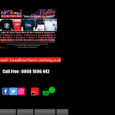
email:
tizzy@northern-clothing.co.uk
Call Free : 0808 1696 442