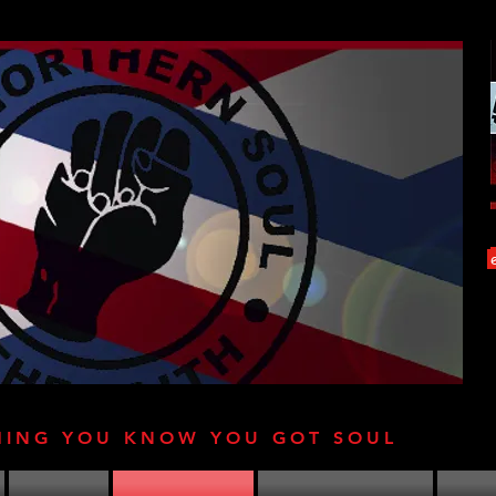
HING YOU KNOW YOU GOT SOUL