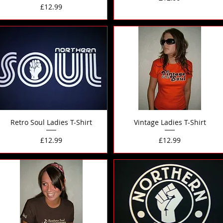
Price
£12.99
Retro Soul Ladies T-Shirt
Vintage Ladies T-Shirt
Price
Price
£12.99
£12.99