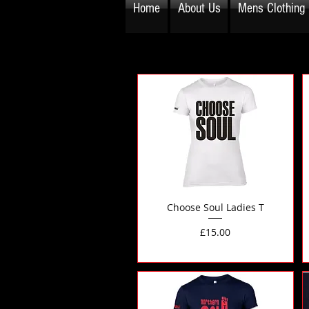
Home
About Us
Mens Clothing
Choose Soul Ladies T
Price
£15.00