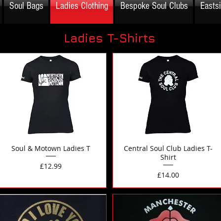
Soul Bags
Ladies Clothing
Bespoke Soul Clubs
Easts
Ladies T-Shirts
Soul & Motown Ladies T
Central Soul Club Ladies T-
Shirt
Price
£12.99
Price
£14.00