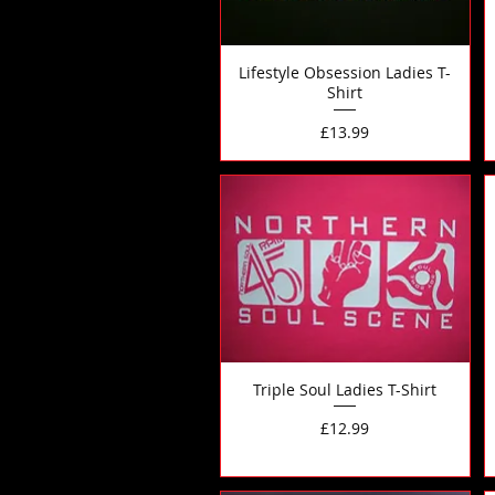
Lifestyle Obsession Ladies T-
Shirt
Price
£13.99
Triple Soul Ladies T-Shirt
Price
£12.99