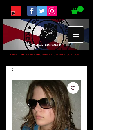
Call Free :
0808 1696 442
NORTHERN CLOTHING YOU KNOW YOU GOT SOUL