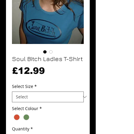
Soul Bitch Ladies T-Shirt
Price
£12.99
Select Size
*
Select Colour
*
Quantity
*