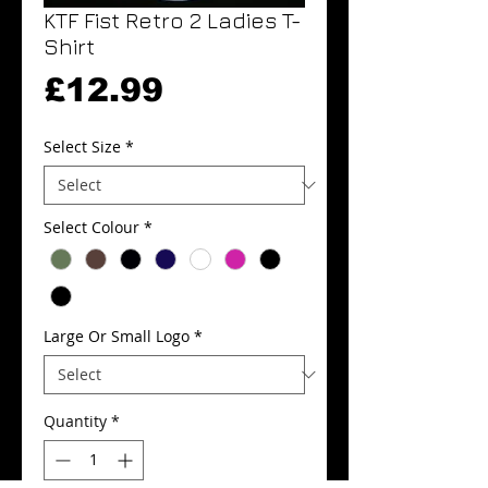
KTF Fist Retro 2 Ladies T-
Shirt
Price
£12.99
Select Size
*
Select Colour
*
Large Or Small Logo
*
Quantity
*