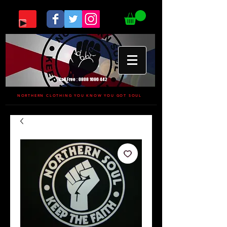
Call Free :
0808 1696 442
NORTHERN CLOTHING YOU KNOW YOU GOT SOUL