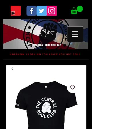
Call Free :
0808 1696 442
NORTHERN CLOTHING YOU KNOW YOU GOT SOUL