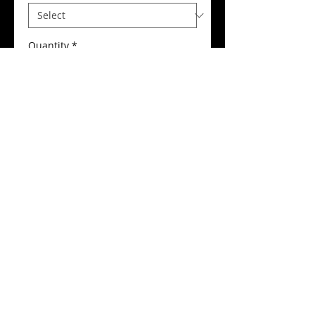
Quantity
*
Add to Cart
Buy Now
Central Soul Club Ladies T-Shirt
Details
Our Central Soul Club ladies t-shirt
comes with round neck fitting,
flattering close cut fit, fine gauge
100% cotton interlock fabric, fitted