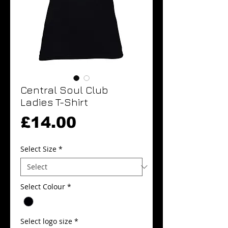
Central Soul Club
Ladies T-Shirt
Price
£14.00
Select Size
*
Select Colour
*
Select logo size
*