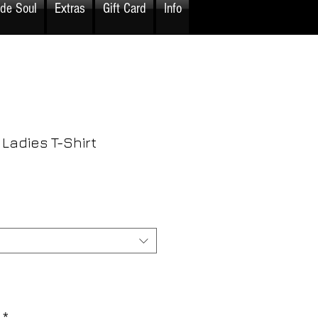
ide Soul
Extras
Gift Card
Info
Ladies T-Shirt
rice
*