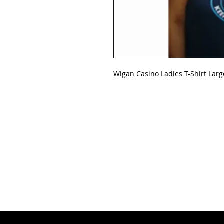
Wigan Casino Ladies T-Shirt Larg