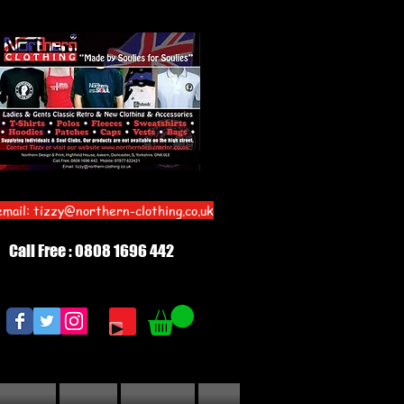
email:
tizzy@northern-clothing.co.uk
Call Free : 0808 1696 442