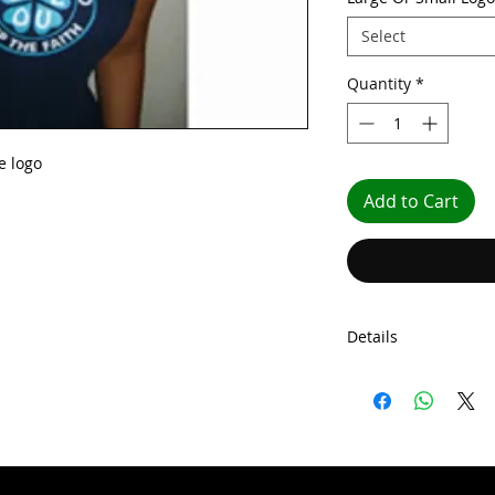
Select
Quantity
*
e logo
Add to Cart
Details
The Wigan Casino la
neck fitting, flatter
cotton interlock fa
unbeatable quality.