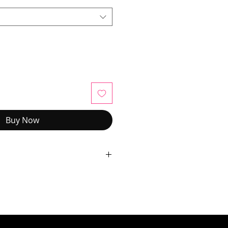
Buy Now
dies t-shirt comes with round
ing close cut fit, fine gauge 100%
bric, fitted hemmed sleeves and