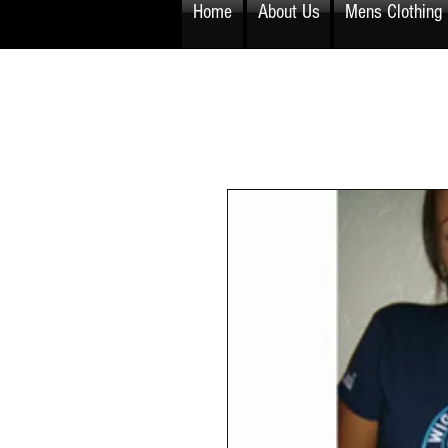
Home
About Us
Mens Clothing