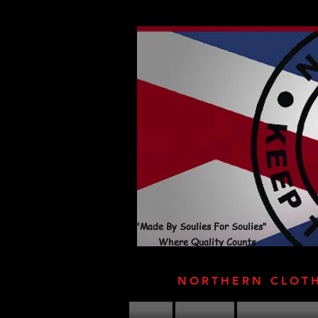
"Made By Soulies For Soulies"
Where Quality Counts
NORTHERN CLOT