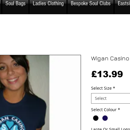
Soul Bags
Ladies Clothing
Bespoke Soul Clubs
Easts
Wigan Casino 
P
£13.99
Select Size
*
Select
Select Colour
*
Large Or Small Logo