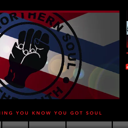
HING YOU KNOW YOU GOT SOUL