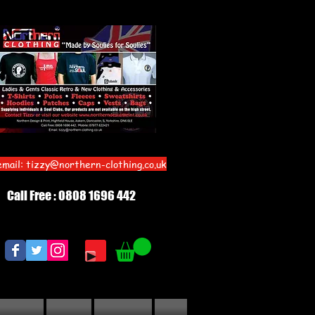
email:
tizzy@northern-clothing.co.uk
Call Free : 0808 1696 442