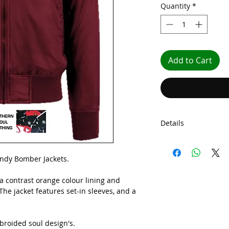
Quantity
*
Add to Cart
Details
Embroided Bomber 
dy Bomber Jackets.
 a contrast orange colour lining and
he jacket features set-in sleeves, and a
roided soul design's.