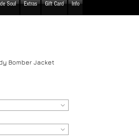
ide Soul
Extras
Gift Card
Info
dy Bomber Jacket
rice