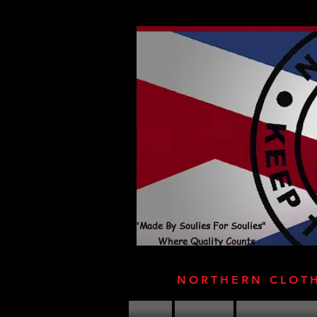
"Made By Soulies For Soulies"
Where Quality Counts
NORTHERN CLOT