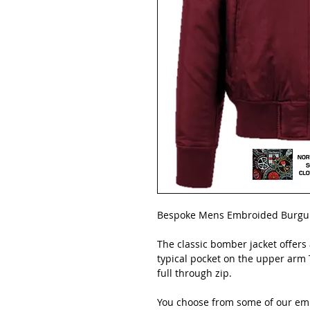
Bespoke Mens Embroided Burgun
The classic bomber jacket offers
typical pocket on the upper arm T
full through zip.
You choose from some of our emb