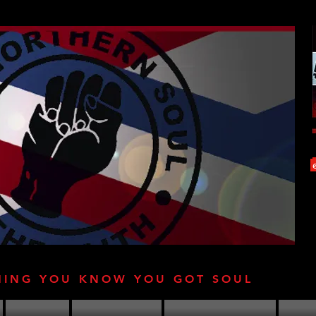
HING YOU KNOW YOU GOT SOUL