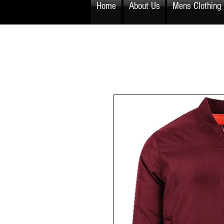
Home
About Us
Mens Clothing