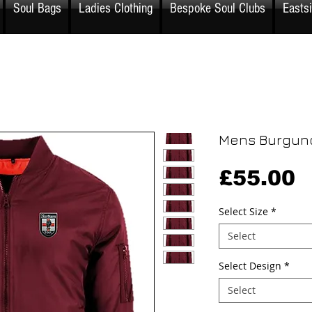
Soul Bags
Ladies Clothing
Bespoke Soul Clubs
Easts
Mens Burgun
P
£55.00
Select Size
*
Select
Select Design
*
Select