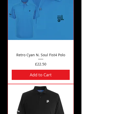
Retro Cyan N. Soul Fist4 Polo
Price
£22.50
Add to Cart