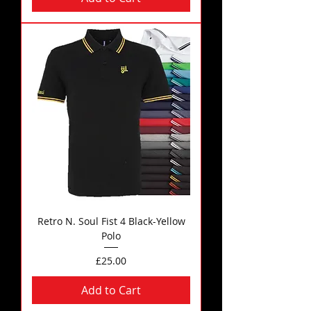
Retro N. Soul Fist 4 Black-Yellow
Polo
Price
£25.00
Add to Cart