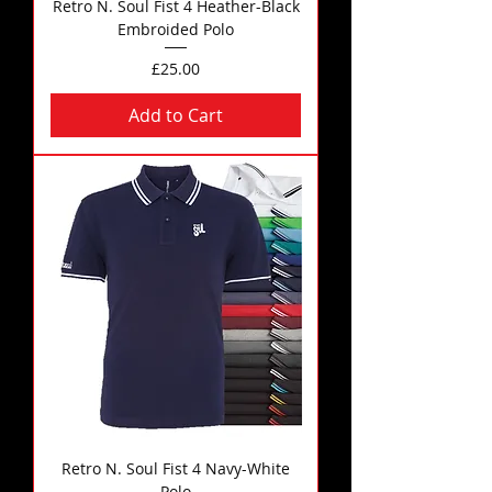
Retro N. Soul Fist 4 Heather-Black
Embroided Polo
Price
£25.00
Add to Cart
Retro N. Soul Fist 4 Navy-White
Polo