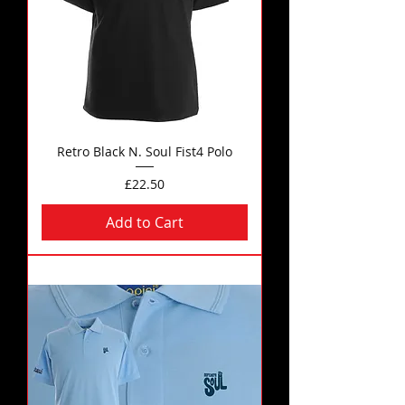
Retro Black N. Soul Fist4 Polo
Price
£22.50
Add to Cart