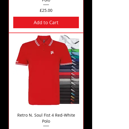
Price
£25.00
Add to Cart
Retro N. Soul Fist 4 Red-White
Polo