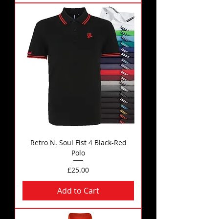
Retro N. Soul Fist 4 Black-Red
Polo
Price
£25.00
Add to Cart