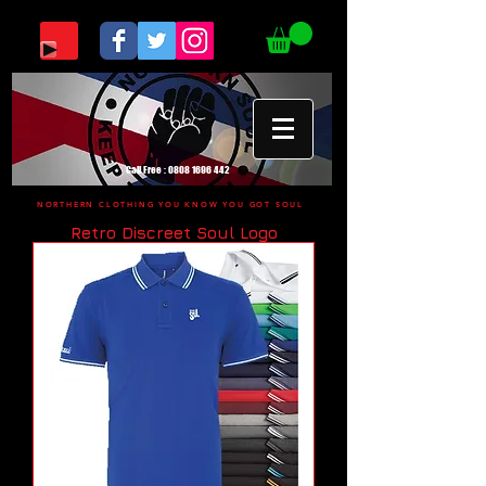
Call Free :
0808 1696 442
NORTHERN CLOTHING YOU KNOW YOU GOT SOUL
Retro Discreet Soul Logo