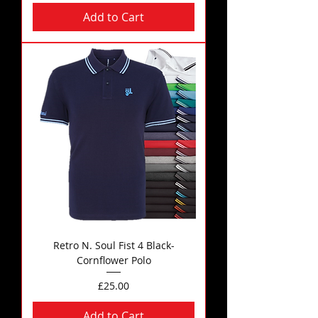
Add to Cart
Retro N. Soul Fist 4 Black-
Cornflower Polo
Price
£25.00
Add to Cart