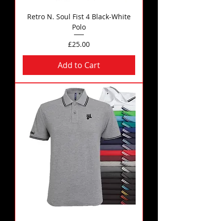
Retro N. Soul Fist 4 Black-White
Polo
Price
£25.00
Add to Cart