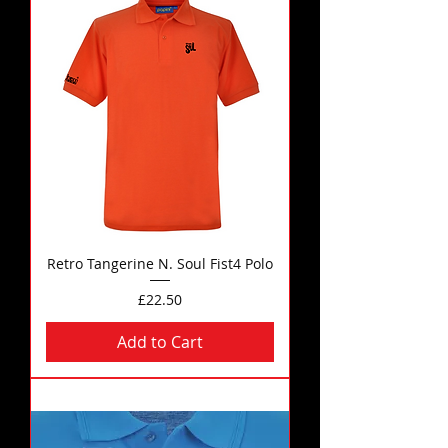
Retro Tangerine N. Soul Fist4 Polo
Price
£22.50
Add to Cart