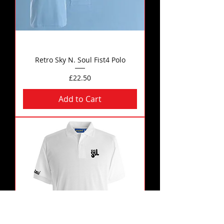
Retro Sky N. Soul Fist4 Polo
Price
£22.50
Add to Cart