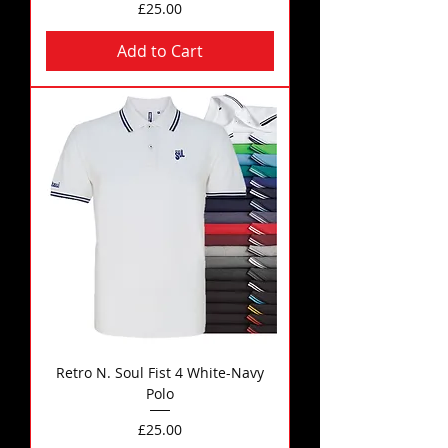
Price
£25.00
Add to Cart
Retro N. Soul Fist 4 White-Navy
Polo
Price
£25.00