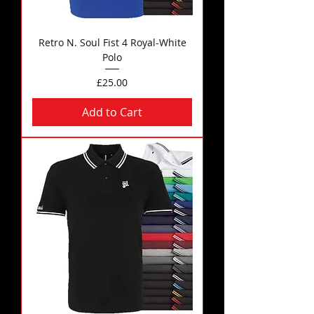
Retro N. Soul Fist 4 Royal-White
Polo
Price
£25.00
Add to Cart