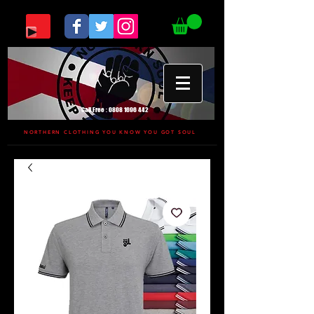
Call Free :
0808 1696 442
NORTHERN CLOTHING YOU KNOW YOU GOT SOUL