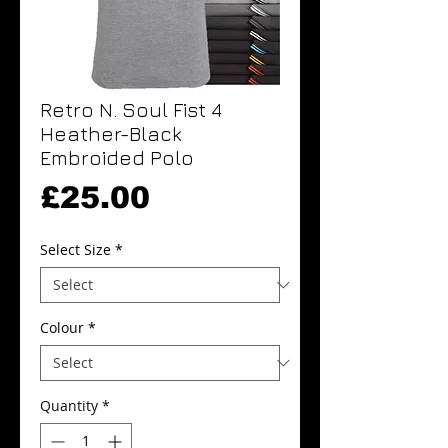
Retro N. Soul Fist 4
Heather-Black
Embroided Polo
Price
£25.00
Select Size
*
Colour
*
Quantity
*