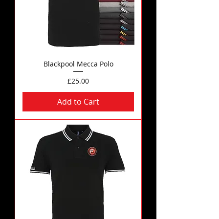
Blackpool Mecca Polo
Price
£25.00
Add to Cart