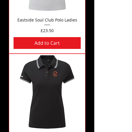
Eastside Soul Club Polo Ladies
Price
£23.50
Add to Cart