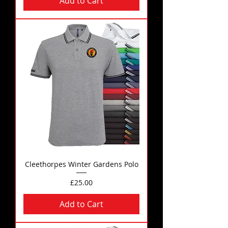
Add to Cart
Cleethorpes Winter Gardens Polo
Price
£25.00
Add to Cart