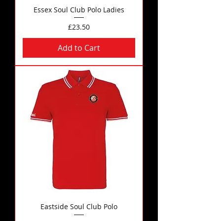
Essex Soul Club Polo Ladies
Price
£23.50
Add to Cart
Eastside Soul Club Polo