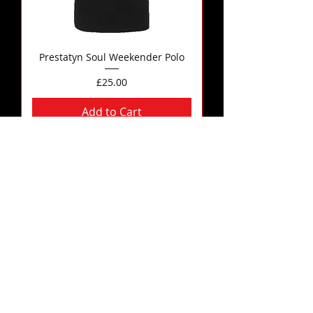
Prestatyn Soul Weekender Polo
Price
£25.00
Add to Cart