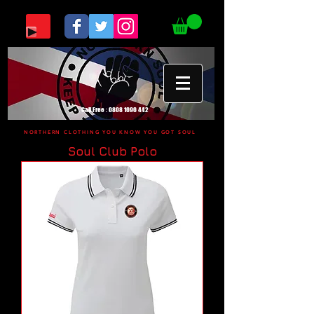
Call Free :
0808 1696 442
NORTHERN CLOTHING YOU KNOW YOU GOT SOUL
Soul Club Polo