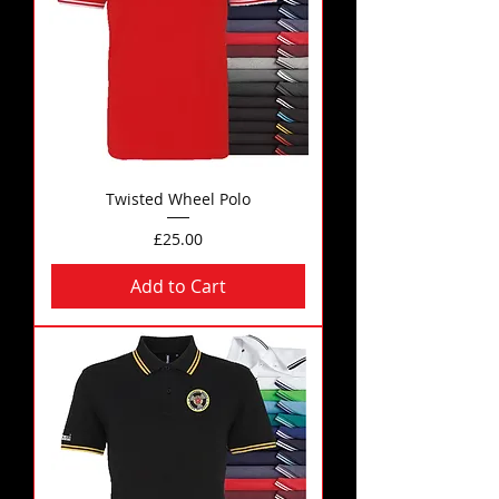
Twisted Wheel Polo
Price
£25.00
Add to Cart