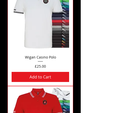
Wigan Casino Polo
Price
£25.00
Add to Cart