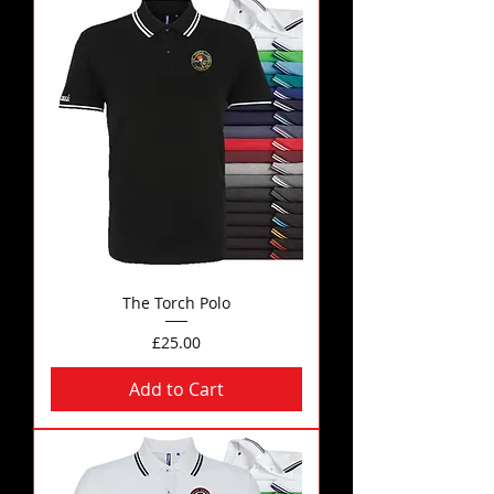
The Torch Polo
Price
£25.00
Add to Cart