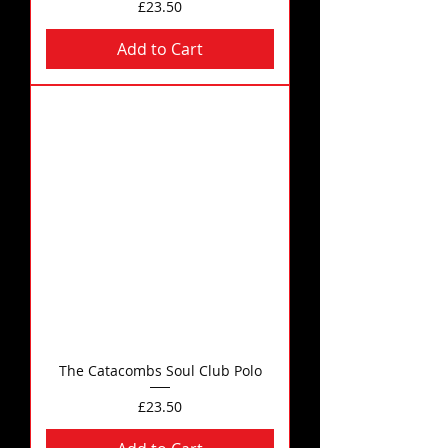
Price
£23.50
Add to Cart
The Catacombs Soul Club Polo
Price
£23.50