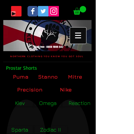
Call Free :
0808 1696 442
NORTHERN CLOTHING YOU KNOW YOU GOT SOUL
Prostar Shorts
Puma
Stanno
Mitre
Precision
Nike
Kiev
Omega
Reaction
Sparta
Zodiac II