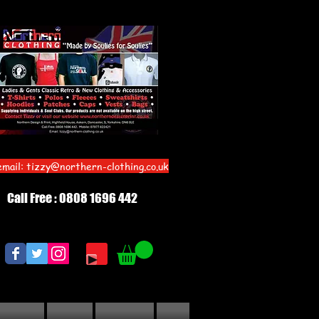
email:
tizzy@northern-clothing.co.uk
Call Free : 0808 1696 442