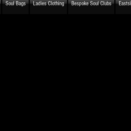
Soul Bags
Ladies Clothing
Bespoke Soul Clubs
Easts