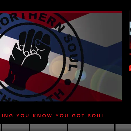
HING YOU KNOW YOU GOT SOUL