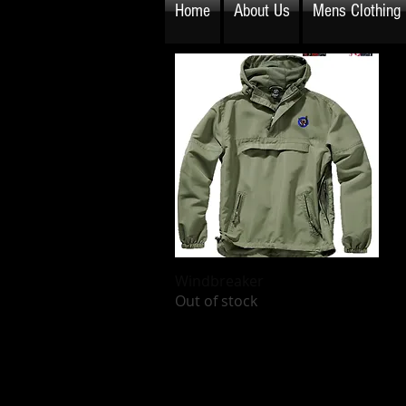
Home
About Us
Mens Clothing
Windbreaker
Quick View
Out of stock