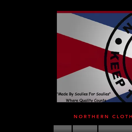
"Made By Soulies For Soulies"
Where Quality Counts
NORTHERN CLOT