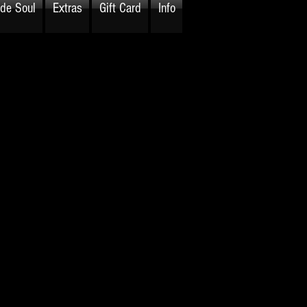
ide Soul
Extras
Gift Card
Info