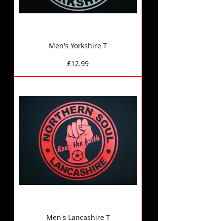
Men's Yorkshire T
Price
£12.99
Men's Lancashire T