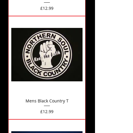
Price
£12.99
Mens Black Country T
Price
£12.99