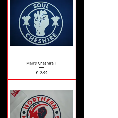
Men's Cheshire T
Price
£12.99