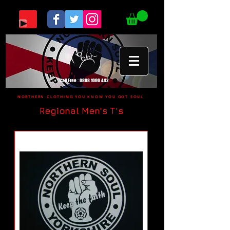
Call Free :
0808 1696 442
NORTHERN CLOTHING YOU KNOW YOU GOT SOUL
Regional Men's T's