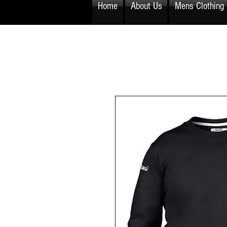
Home
About Us
Mens Clothing