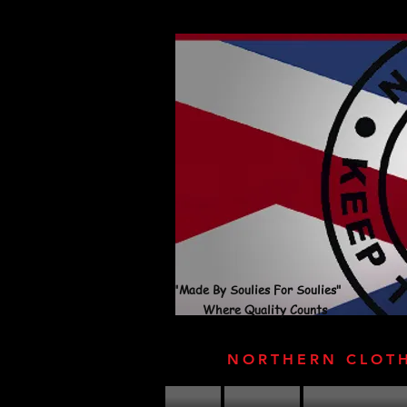
"Made By Soulies For Soulies"
Where Quality Counts
NORTHERN CLOT