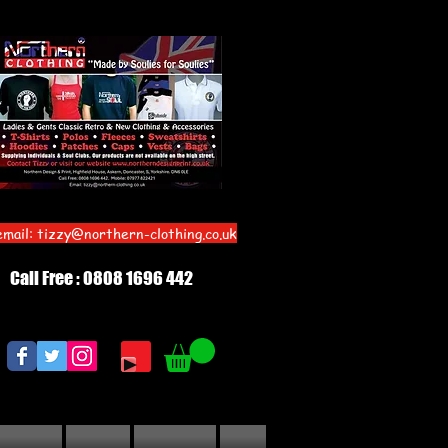
email:
tizzy@northern-clothing.co.uk
Call Free : 0808 1696 442