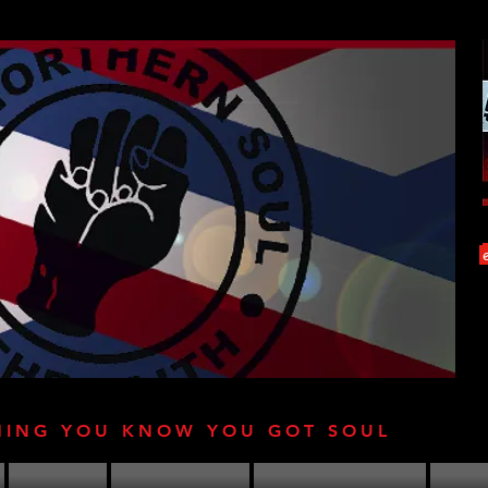
HING YOU KNOW YOU GOT SOUL