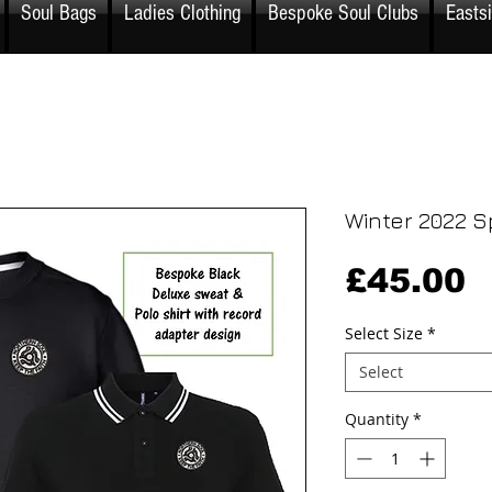
Soul Bags
Ladies Clothing
Bespoke Soul Clubs
Easts
Winter 2022 S
P
£45.00
Select Size
*
Select
Quantity
*