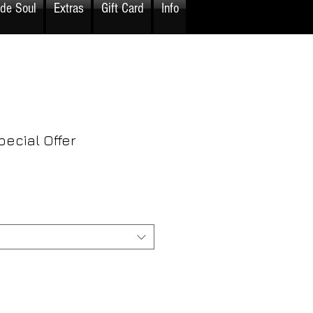
ide Soul
Extras
Gift Card
Info
pecial Offer
rice