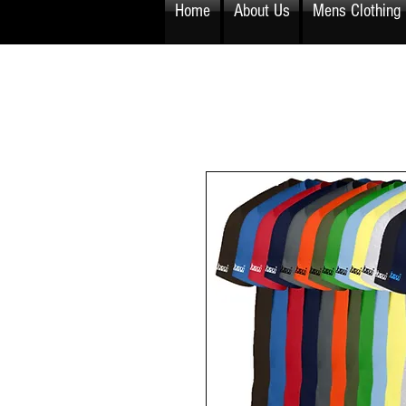
Home
About Us
Mens Clothing