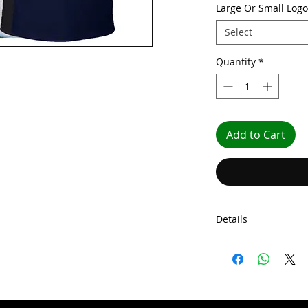
Large Or Small Logo
Select
Quantity
*
Add to Cart
Details
Our Wigan Casino M
fashionable knit co
shoulder taping, and
comes with front cov