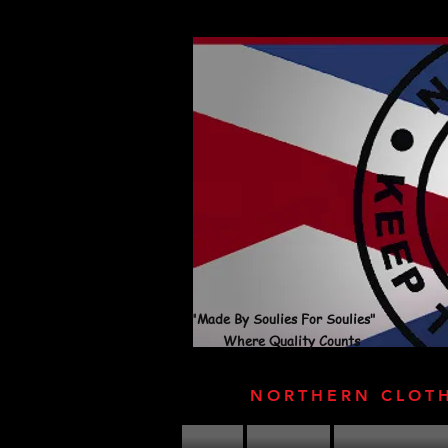
"Made By Soulies For Soulies"
Where Quality Counts
NORTHERN CLOT