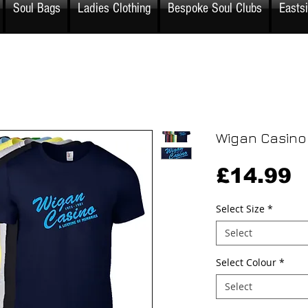
Soul Bags
Ladies Clothing
Bespoke Soul Clubs
Easts
Wigan Casino
P
£14.99
Select Size
*
Select
Select Colour
*
Select