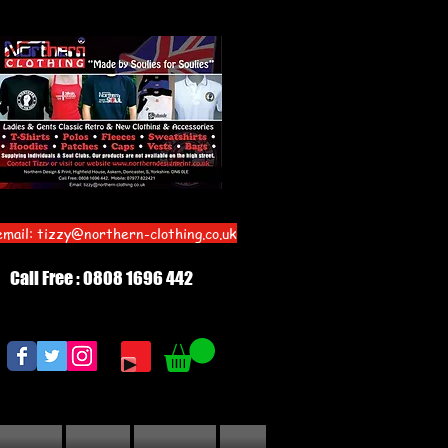
email:
tizzy@northern-clothing.co.uk
Call Free : 0808 1696 442