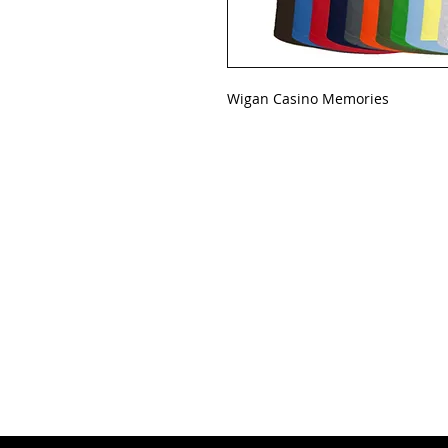
Wigan Casino Memories