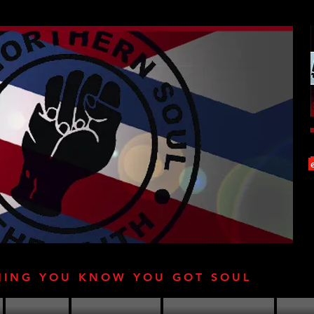
HING YOU KNOW YOU GOT SOUL