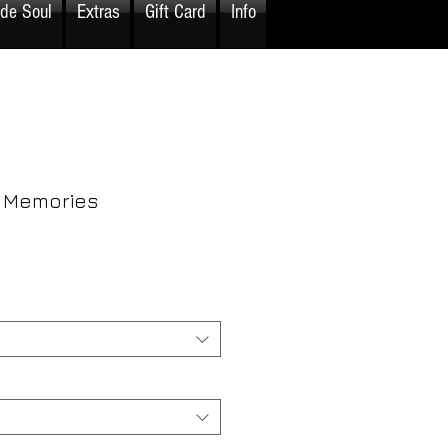
ide Soul
Extras
Gift Card
Info
 Memories
rice