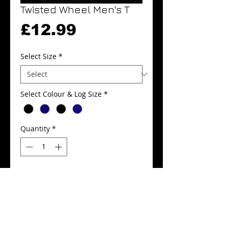
Twisted Wheel Men's T
Price
£12.99
Select Size
*
Select Colour & Log Size
*
Quantity
*
Add to Cart
Buy Now