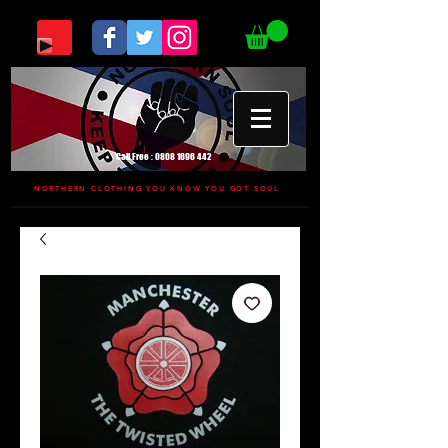
Call Free :
0808 1696 442
NORTHERN CLOTHING YOU KNOW YOU GOT SOUL