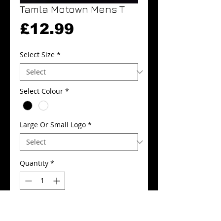
Tamla Motown Mens T
Price
£12.99
Select Size
*
Select Colour
*
Large Or Small Logo
*
Quantity
*
Add to Cart