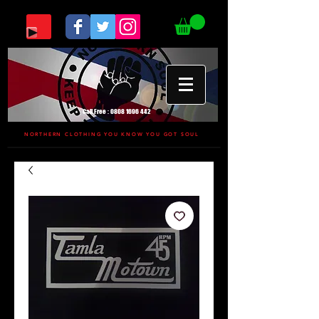
Call Free :
0808 1696 442
NORTHERN CLOTHING YOU KNOW YOU GOT SOUL