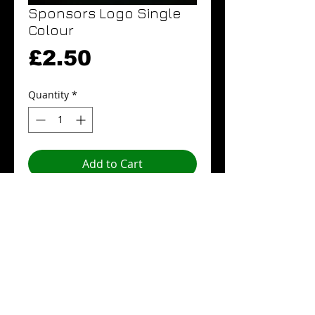
Sponsors Logo Single
Colour
Price
£2.50
Quantity
*
Add to Cart
Buy Now
Sponsors Logo Single Colour.
Details
Sponsor Logos are ideally to be