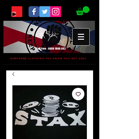
Call Free :
0808 1696 442
NORTHERN CLOTHING YOU KNOW YOU GOT SOUL