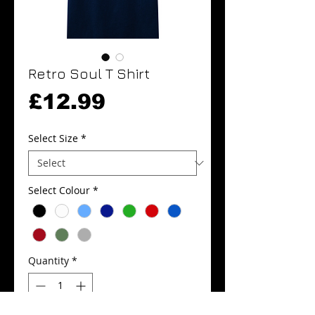
Retro Soul T Shirt
Price
£12.99
Select Size
*
Select Colour
*
Quantity
*