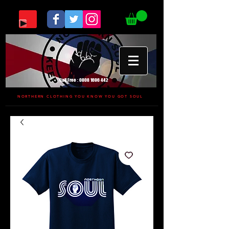
Call Free :
0808 1696 442
NORTHERN CLOTHING YOU KNOW YOU GOT SOUL