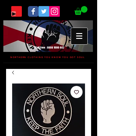
Call Free :
0808 1696 442
NORTHERN CLOTHING YOU KNOW YOU GOT SOUL