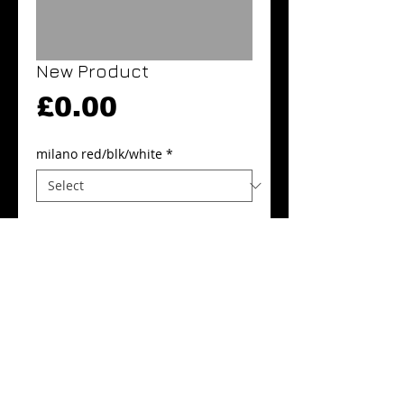
New Product
Price
£0.00
milano red/blk/white
*
Quantity
*
Add to Cart
Buy Now