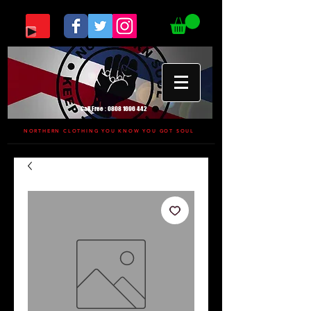
Call Free :
0808 1696 442
NORTHERN CLOTHING YOU KNOW YOU GOT SOUL