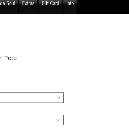
ide Soul
Extras
Gift Card
Info
n Polo
rice