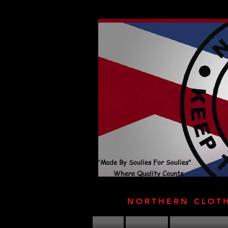
"Made By Soulies For Soulies"
Where Quality Counts
NORTHERN CLOT