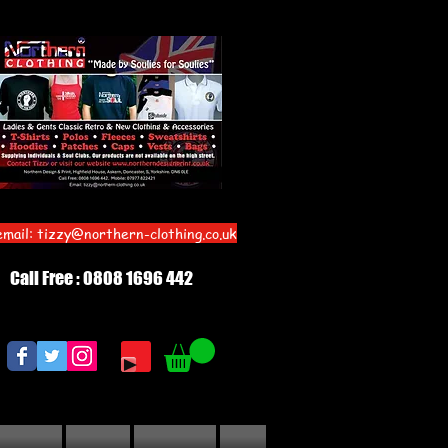
email:
tizzy@northern-clothing.co.uk
Call Free : 0808 1696 442