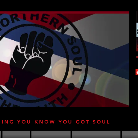
HING YOU KNOW YOU GOT SOUL