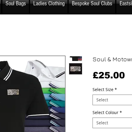
Soul Bags
Ladies Clothing
Bespoke Soul Clubs
Easts
Soul & Motow
P
£25.00
Select Size
*
Select
Select Colour
*
Select