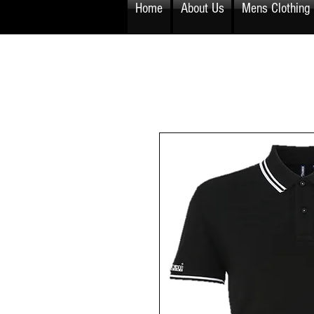
Home
About Us
Mens Clothing