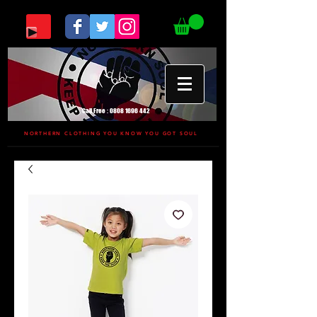
Call Free :
0808 1696 442
NORTHERN CLOTHING YOU KNOW YOU GOT SOUL