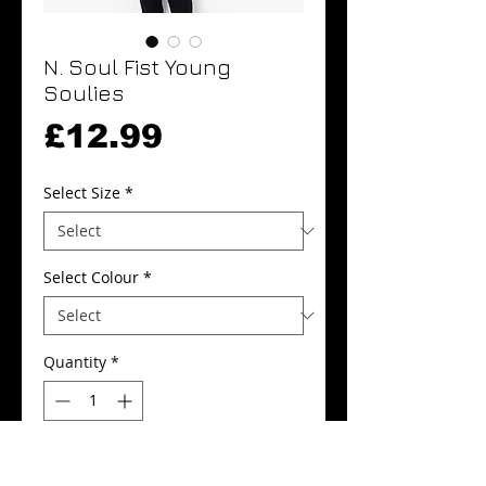
N. Soul Fist Young
Soulies
Price
£12.99
Select Size
*
Select Colour
*
Quantity
*
Add to Cart