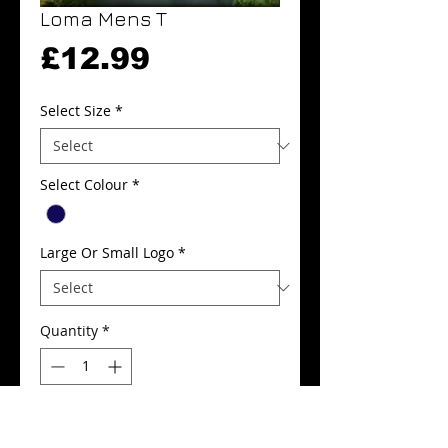
Loma Mens T
Price
£12.99
Select Size
*
Select Colour
*
Large Or Small Logo
*
Quantity
*
Add to Cart