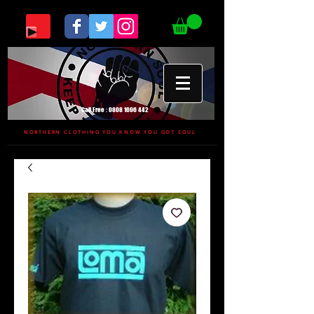
Call Free :
0808 1696 442
NORTHERN CLOTHING YOU KNOW YOU GOT SOUL