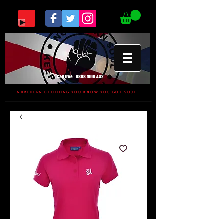
Call Free :
0808 1696 442
NORTHERN CLOTHING YOU KNOW YOU GOT SOUL