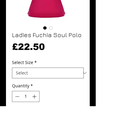
Ladies Fuchia Soul Polo
Price
£22.50
Select Size
*
Quantity
*
Add to Cart
Buy Now