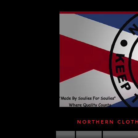
"Made By Soulies For Soulies"
Where Quality Counts
NORTHERN CLOT