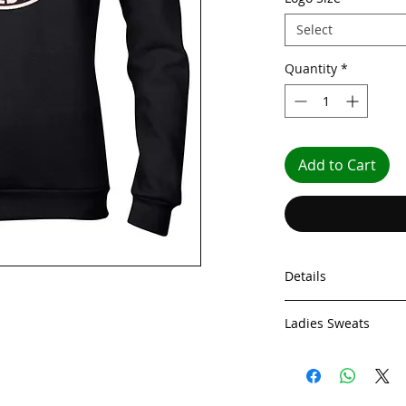
Select
Quantity
*
Add to Cart
Details
Ladies Sweats
Our Ladies Sweatshi
a 245g fabric. This 
Toasty 245g fabric a