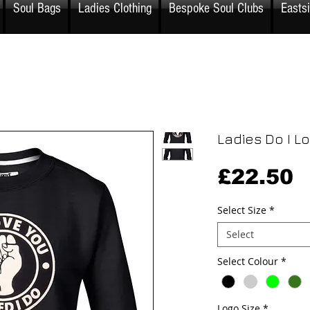
Soul Bags
Ladies Clothing
Bespoke Soul Clubs
Easts
Ladies Do I L
P
£22.50
Select Size
*
Select
Select Colour
*
Logo Size
*