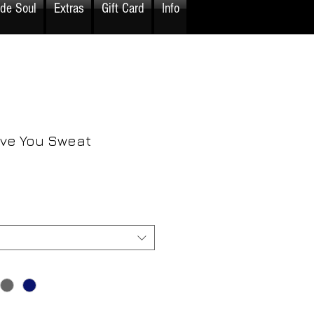
ide Soul
Extras
Gift Card
Info
ove You Sweat
rice