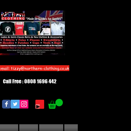
email:
tizzy@northern-clothing.co.uk
Call Free : 0808 1696 442