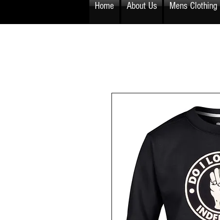
Home
About Us
Mens Clothing