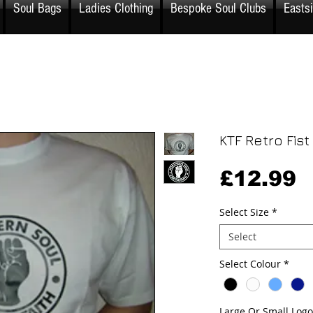
Soul Bags
Ladies Clothing
Bespoke Soul Clubs
Easts
KTF Retro Fist 
P
£12.99
Select Size
*
Select
Select Colour
*
Large Or Small Logo