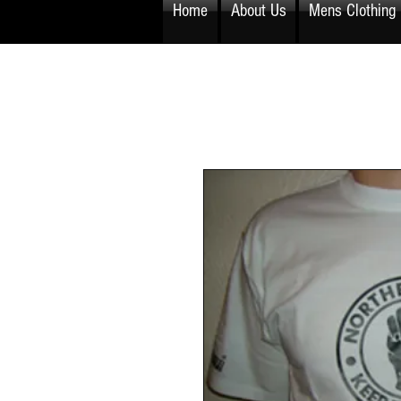
Home
About Us
Mens Clothing