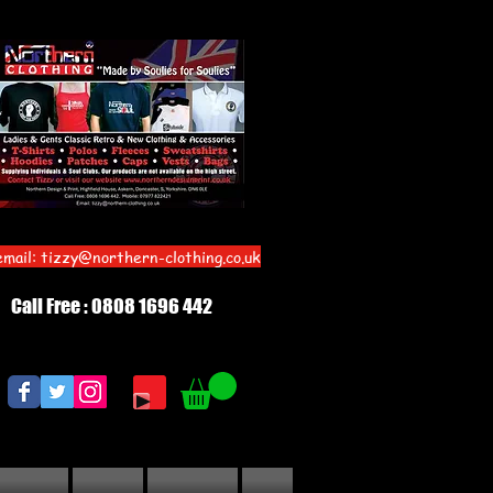
email:
tizzy@northern-clothing.co.uk
Call Free : 0808 1696 442