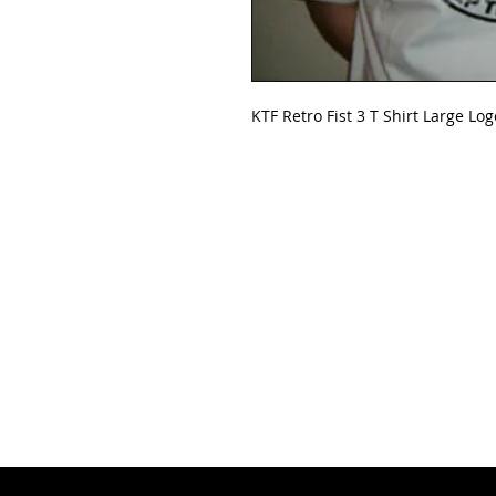
KTF Retro Fist 3 T Shirt Large Log