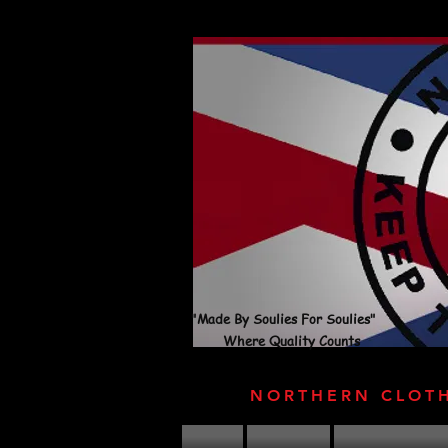
"Made By Soulies For Soulies"
Where Quality Counts
NORTHERN CLOT