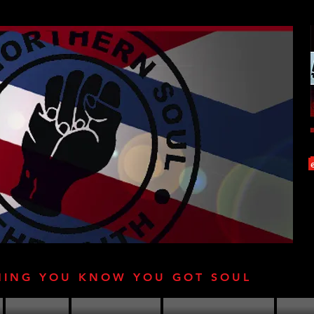
HING YOU KNOW YOU GOT SOUL