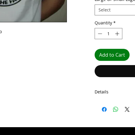
Select
Quantity
*
o
Add to Cart
Details
Our shirts comes wit
come with shoulder 
gauge knit. Our shi
seaming on the colla
tubular body constr