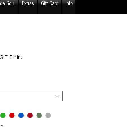
ide Soul
Extras
Gift Card
Info
3 T Shirt
rice
*