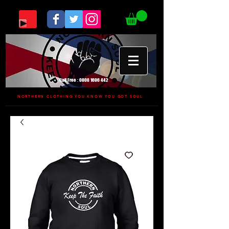
Call Free :
0808 1696 442
NORTHERN CLOTHING YOU KNOW YOU GOT SOUL