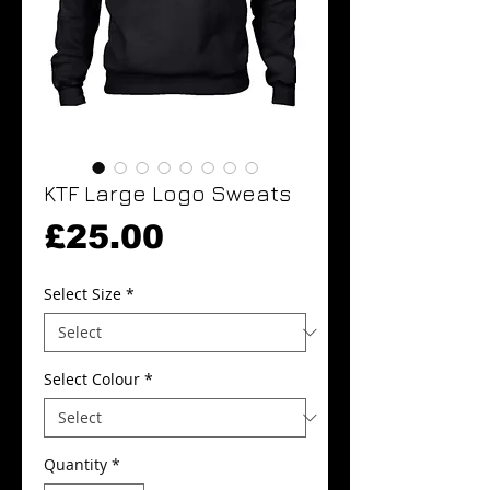
KTF Large Logo Sweats
Price
£25.00
Select Size
*
Select Colour
*
Quantity
*