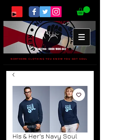
Call Free :
0808 1696 442
NORTHERN CLOTHING YOU KNOW YOU GOT SOUL
His & Her's Navy Soul