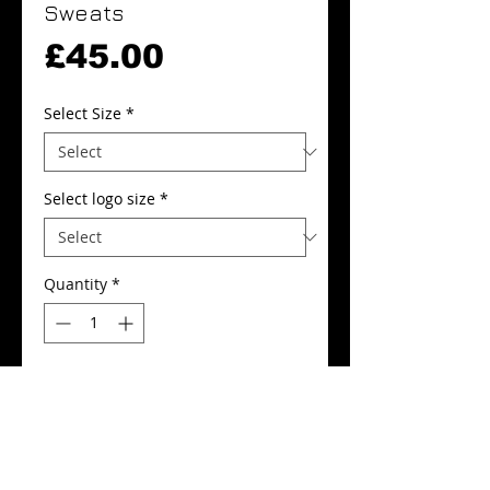
Sweats
Price
£45.00
Select Size
*
Select logo size
*
Quantity
*
Add to Cart
Buy Now