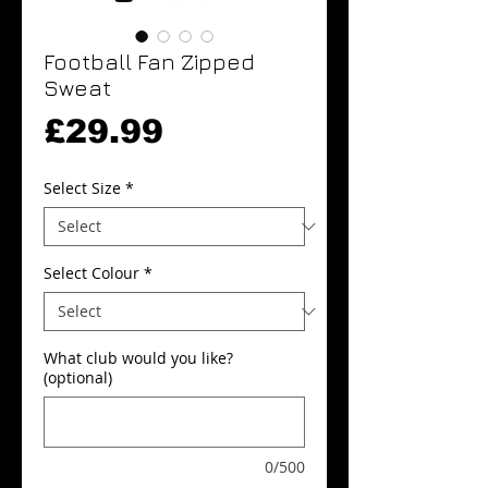
Football Fan Zipped
Sweat
Price
£29.99
Select Size
*
Select Colour
*
What club would you like?
(optional)
0/500