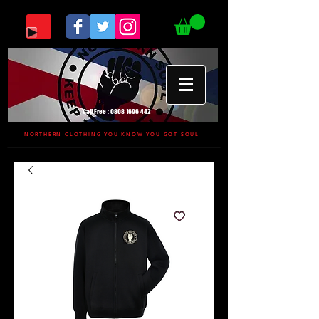
Call Free :
0808 1696 442
NORTHERN CLOTHING YOU KNOW YOU GOT SOUL