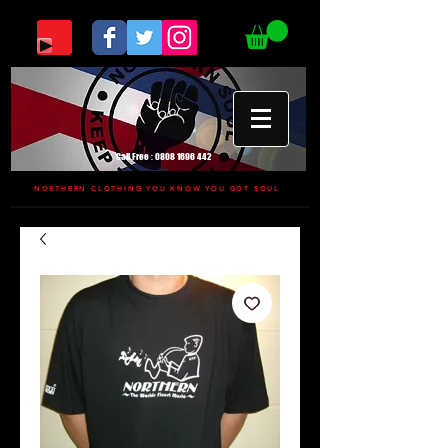
Call Free :
0808 1696 442
NORTHERN CLOTHING YOU KNOW YOU GOT SOUL