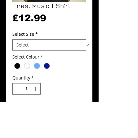
Finest Music T Shirt
Price
£12.99
Select Size
*
Select Colour
*
Quantity
*
Add to Cart
Buy Now