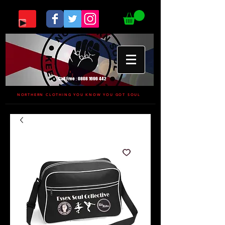
Call Free :
0808 1696 442
NORTHERN CLOTHING YOU KNOW YOU GOT SOUL