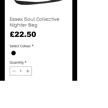
Essex Soul Collective
Nighter Bag
Price
£22.50
Select Colour
*
Quantity
*
Add to Cart
Buy Now