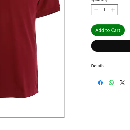
Add to Cart
Details
Minimum order quant
The prices above in
Embroided Polo Shir
front,
With printed initia