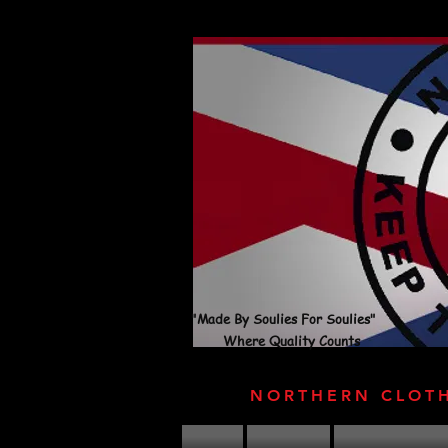
"Made By Soulies For Soulies"
Where Quality Counts
NORTHERN CLOT