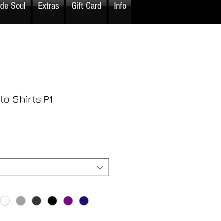
ide Soul
Extras
Gift Card
Info
o Shirts P1
rice