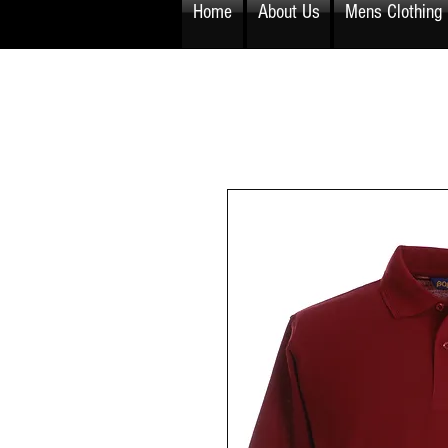
Home
About Us
Mens Clothing