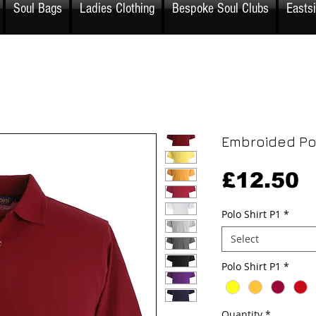
Soul Bags
Ladies Clothing
Bespoke Soul Clubs
Easts
Embroided Pol
P
£12.50
Polo Shirt P1
*
Select
Polo Shirt P1
*
Quantity
*