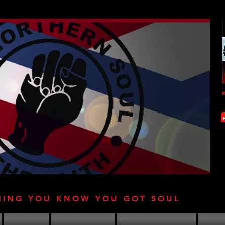
HING YOU KNOW YOU GOT SOUL