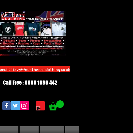
email:
tizzy@northern-clothing.co.uk
Call Free : 0808 1696 442