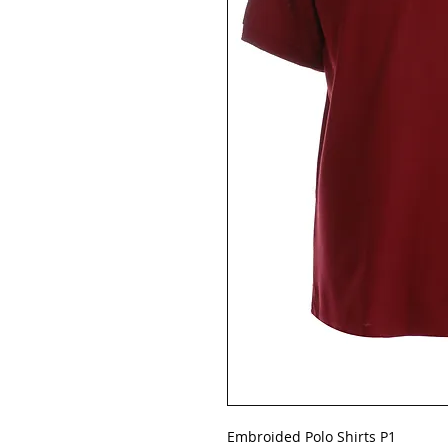
Embroided Polo Shirts P1