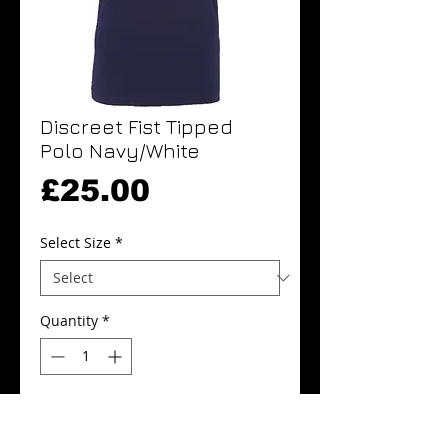
Discreet Fist Tipped
Polo Navy/White
Price
£25.00
Select Size
*
Quantity
*
Add to Cart