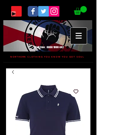
Call Free :
0808 1696 442
NORTHERN CLOTHING YOU KNOW YOU GOT SOUL