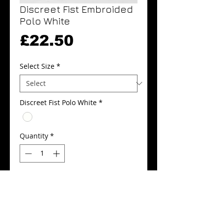
Discreet Fist Embroided
Polo White
Price
£22.50
Select Size
*
Discreet Fist Polo White
*
Quantity
*
Add to Cart
Buy Now