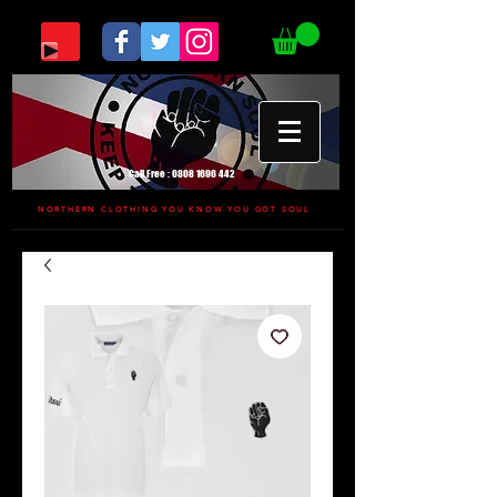
Call Free :
0808 1696 442
NORTHERN CLOTHING YOU KNOW YOU GOT SOUL