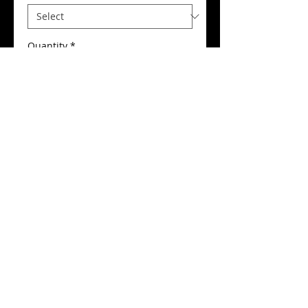
Quantity
*
Add to Cart
Buy Now
Dancing Feet Printed Hoodie
Details
Our Printed Hoodies are a supreme
quality in a deluxe 320g fabric. This
unique hoodie features: double
lined contrast inner hood with