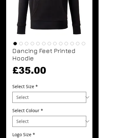
Dancing Feet Printed
Hoodie
Price
£35.00
Select Size
*
Select Colour
*
Logo Size
*