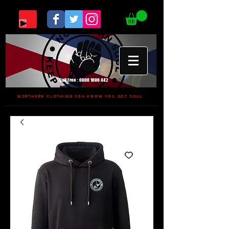
Call Free :
0808 1696 442
NORTHERN CLOTHING YOU KNOW YOU GOT SOUL